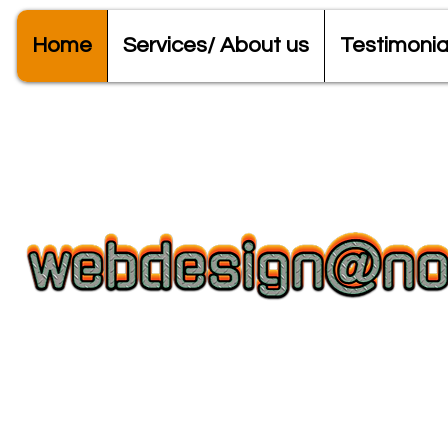
Home
Services/ About us
Testimonia
Web Design + Domains/Hosting + 