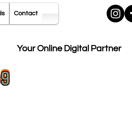
ls
Contact
Your Online Digital Partner
SEO + Digital Marketing